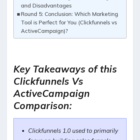
and Disadvantages
Round 5: Conclusion: Which Marketing
Tool is Perfect for You (Clickfunnels vs
ActiveCampaign)?
Key Takeaways of this
Clickfunnels Vs
ActiveCampaign
Comparison:
Clickfunnels 1.0 used to primarily