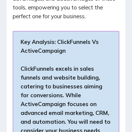
tools, empowering you to select the
perfect one for your business.
Key Analysis:
ClickFunnels Vs
ActiveCampaign
ClickFunnels excels in sales
funnels and website building,
catering to businesses aiming
for conversions. While
ActiveCampaign focuses on
advanced email marketing, CRM,
and automation. You will need to
consider your business needs