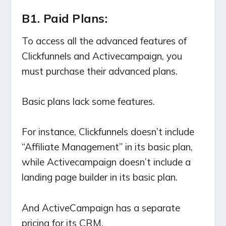
B1. Paid Plans:
To access all the advanced features of
Clickfunnels and Activecampaign, you
must purchase their advanced plans.
Basic plans lack some features.
For instance, Clickfunnels doesn’t include
“Affiliate Management” in its basic plan,
while Activecampaign doesn’t include a
landing page builder in its basic plan.
And ActiveCampaign has a separate
pricing for its CRM.