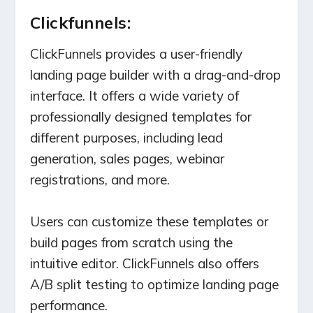
Clickfunnels:
ClickFunnels provides a user-friendly
landing page builder with a drag-and-drop
interface. It offers a wide variety of
professionally designed templates for
different purposes, including lead
generation, sales pages, webinar
registrations, and more.
Users can customize these templates or
build pages from scratch using the
intuitive editor. ClickFunnels also offers
A/B split testing to optimize landing page
performance.