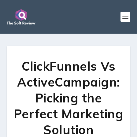
ClickFunnels Vs
ActiveCampaign:
Picking the
Perfect Marketing
Solution