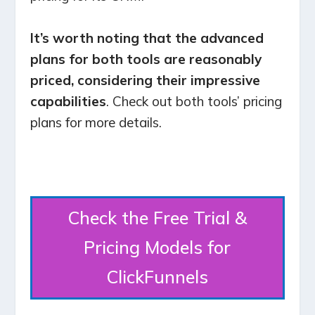
It’s worth noting that the advanced
plans for both tools are reasonably
priced, considering their impressive
capabilities
. Check out both tools’ pricing
plans for more details.
Check the Free Trial &
Pricing Models for
ClickFunnels