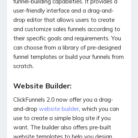
funnel-building capabilities. It provides a
user-friendly interface and a drag-and-
drop editor that allows users to create
and customize sales funnels according to
their specific goals and requirements. You
can choose from a library of pre-designed
funnel templates or build your funnels from
scratch.
Website Builder:
ClickFunnels 2.0 now offer you a drag-
and-drop
website builder
, which you can
use to create a simple blog site if you
want. The builder also offers pre-built
website templates to help you design