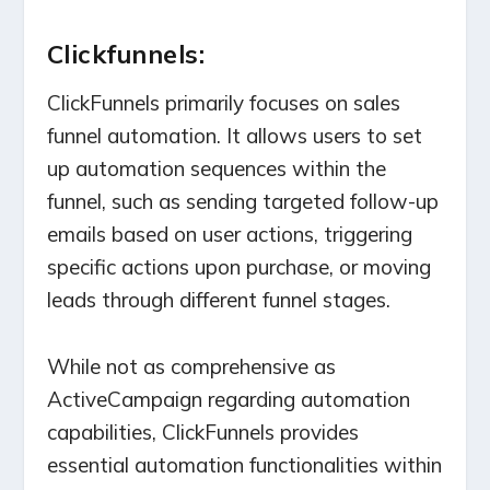
Clickfunnels:
ClickFunnels primarily focuses on sales
funnel automation. It allows users to set
up automation sequences within the
funnel, such as sending targeted follow-up
emails based on user actions, triggering
specific actions upon purchase, or moving
leads through different funnel stages.
While not as comprehensive as
ActiveCampaign regarding automation
capabilities, ClickFunnels provides
essential automation functionalities within