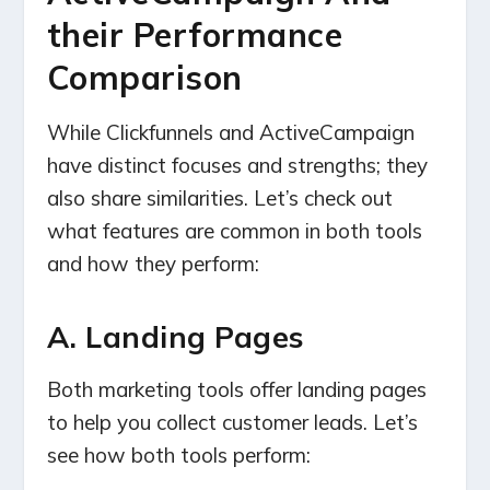
their Performance
Comparison
While Clickfunnels and ActiveCampaign
have distinct focuses and strengths; they
also share similarities. Let’s check out
what features are common in both tools
and how they perform:
A. Landing Pages
Both marketing tools offer landing pages
to help you collect customer leads. Let’s
see how both tools perform: