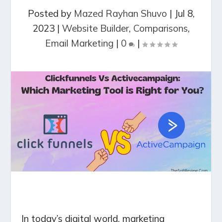
Posted by
Mazed Rayhan Shuvo
|
Jul 8,
2023
|
Website Builder
,
Comparisons
,
Email Marketing
|
0
|
In today’s digital world, marketing