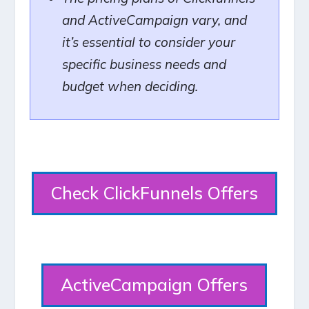
and ActiveCampaign vary, and
it’s essential to consider your
specific business needs and
budget when deciding.
Check ClickFunnels Offers
ActiveCampaign Offers