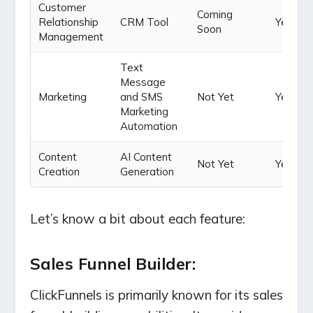
Customer
Coming
Relationship
CRM Tool
Yes
Soon
Management
Text
Message
Marketing
and SMS
Not Yet
Yes
Marketing
Automation
Content
AI Content
Not Yet
Yes
Creation
Generation
Let’s know a bit about each feature:
Sales Funnel Builder:
ClickFunnels is primarily known for its sales