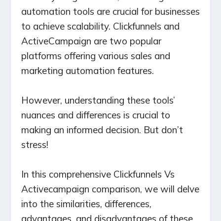
automation tools are crucial for businesses
to achieve scalability. Clickfunnels and
ActiveCampaign are two popular
platforms offering various sales and
marketing automation features.
However, understanding these tools’
nuances and differences is crucial to
making an informed decision. But don’t
stress!
In this comprehensive Clickfunnels Vs
Activecampaign comparison, we will delve
into the similarities, differences,
advantages, and disadvantages of these