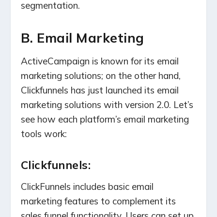
segmentation.
B. Email Marketing
ActiveCampaign is known for its email
marketing solutions; on the other hand,
Clickfunnels has just launched its email
marketing solutions with version 2.0. Let’s
see how each platform’s email marketing
tools work:
Clickfunnels:
ClickFunnels includes basic email
marketing features to complement its
sales funnel functionality. Users can set up