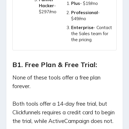
Plus
- $19/mo
Hacker
-
$297/mo
Professional
-
$49/mo
Enterprise
- Contact
the Sales team for
the pricing.
B1. Free Plan & Free Trial:
None of these tools offer a free plan
forever.
Both tools offer a 14-day free trial, but
Clickfunnels requires a credit card to begin
the trial, while ActiveCampaign does not.