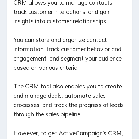
CRM allows you to manage contacts,
track customer interactions, and gain
insights into customer relationships.
You can store and organize contact
information, track customer behavior and
engagement, and segment your audience
based on various criteria.
The CRM tool also enables you to create
and manage deals, automate sales
processes, and track the progress of leads
through the sales pipeline.
However, to get ActiveCampaign’s CRM,