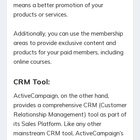
means a better promotion of your
products or services.
Additionally, you can use the membership
areas to provide exclusive content and
products for your paid members, including
online courses.
CRM Tool:
ActiveCampaign, on the other hand,
provides a comprehensive CRM (Customer
Relationship Management) tool as part of
its Sales Platform. Like any other
mainstream CRM tool, ActiveCampaign’s