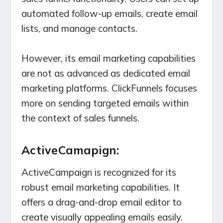
automated follow-up emails, create email
lists, and manage contacts.
However, its email marketing capabilities
are not as advanced as dedicated email
marketing platforms. ClickFunnels focuses
more on sending targeted emails within
the context of sales funnels.
ActiveCamapign:
ActiveCampaign is recognized for its
robust email marketing capabilities. It
offers a drag-and-drop email editor to
create visually appealing emails easily.