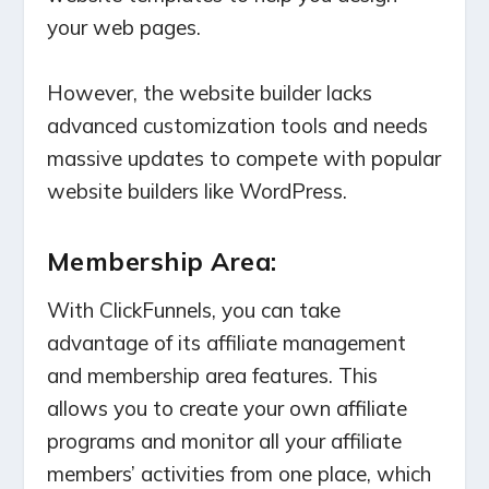
your web pages.
However, the website builder lacks
advanced customization tools and needs
massive updates to compete with popular
website builders like WordPress.
Membership Area:
With ClickFunnels, you can take
advantage of its affiliate management
and membership area features. This
allows you to create your own affiliate
programs and monitor all your affiliate
members’ activities from one place, which