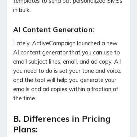
templates to send out personalized SMSs
in bulk.
AI Content Generation:
Lately, ActiveCampaign launched a new
AI content generator that you can use to
email subject lines, email, and ad copy. All
you need to do is set your tone and voice,
and the tool will help you generate your
emails and ad copies within a fraction of
the time.
B. Differences in Pricing
Plans: