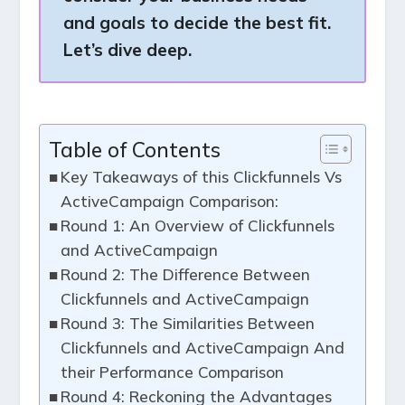
and goals to decide the best fit.
Let’s dive deep.
Table of Contents
Key Takeaways of this Clickfunnels Vs
ActiveCampaign Comparison:
Round 1: An Overview of Clickfunnels
and ActiveCampaign
Round 2: The Difference Between
Clickfunnels and ActiveCampaign
Round 3: The Similarities Between
Clickfunnels and ActiveCampaign And
their Performance Comparison
Round 4: Reckoning the Advantages