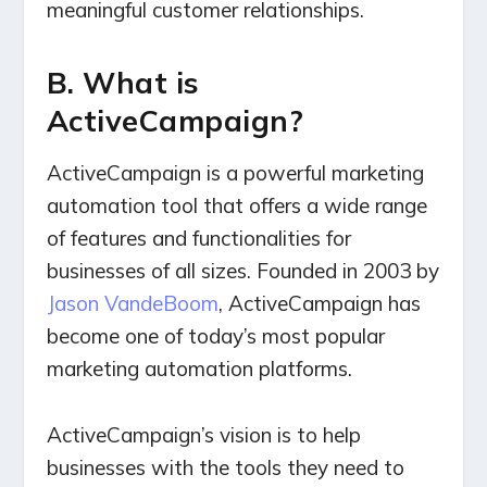
meaningful customer relationships.
B. What is
ActiveCampaign?
ActiveCampaign is a powerful marketing
automation tool that offers a wide range
of features and functionalities for
businesses of all sizes. Founded in 2003 by
Jason VandeBoom
, ActiveCampaign has
become one of today’s most popular
marketing automation platforms.
ActiveCampaign’s vision is to help
businesses with the tools they need to