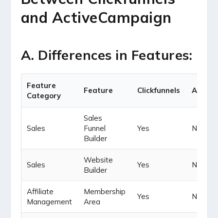
and ActiveCampaign
A. Differences in Features:
Feature
Feature
Clickfunnels
Active
Category
Sales
Sales
Funnel
Yes
Not Yet
Builder
Website
Sales
Yes
Not Yet
Builder
Affiliate
Membership
Yes
No
Management
Area