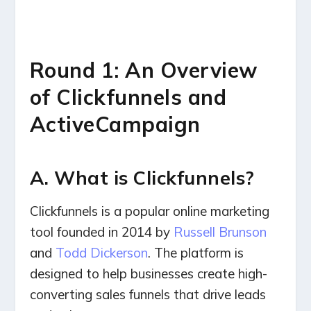
Round 1: An Overview
of Clickfunnels and
ActiveCampaign
A. What is Clickfunnels?
Clickfunnels is a popular online marketing
tool founded in 2014 by
Russell Brunson
and
Todd Dickerson
. The platform is
designed to help businesses create high-
converting sales funnels that drive leads