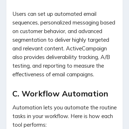
Users can set up automated email
sequences, personalized messaging based
on customer behavior, and advanced
segmentation to deliver highly targeted
and relevant content. ActiveCampaign
also provides deliverability tracking, A/B
testing, and reporting to measure the
effectiveness of email campaigns.
C. Workflow Automation
Automation lets you automate the routine
tasks in your workflow. Here is how each
tool performs: