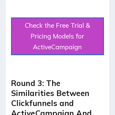
Check the Free Trial &
Pricing Models for
ActiveCampaign
Round 3: The
Similarities Between
Clickfunnels and
ActiveCampaign And