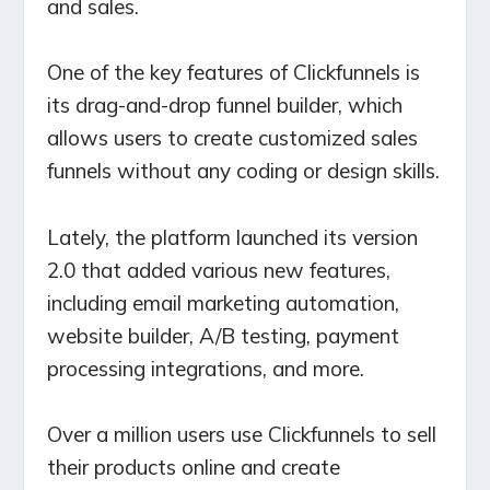
and sales.
One of the key features of Clickfunnels is
its drag-and-drop funnel builder, which
allows users to create customized sales
funnels without any coding or design skills.
Lately, the platform launched its version
2.0 that added various new features,
including email marketing automation,
website builder, A/B testing, payment
processing integrations, and more.
Over a million users use Clickfunnels to sell
their products online and create