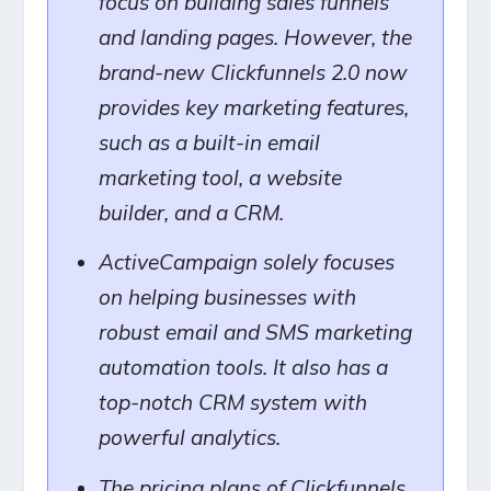
focus on building sales funnels
and landing pages. However, the
brand-new Clickfunnels 2.0 now
provides key marketing features,
such as a built-in email
marketing tool, a website
builder, and a CRM.
ActiveCampaign solely focuses
on helping businesses with
robust email and SMS marketing
automation tools. It also has a
top-notch CRM system with
powerful analytics.
The pricing plans of Clickfunnels