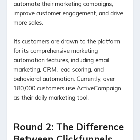
automate their marketing campaigns,
improve customer engagement, and drive
more sales.
Its customers are drawn to the platform
for its comprehensive marketing
automation features, including email
marketing, CRM, lead scoring, and
behavioral automation. Currently, over
180,000 customers use ActiveCampaign
as their daily marketing tool.
Round 2: The Difference
Between Clickfunnels