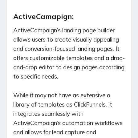
ActiveCamapign:
ActiveCampaign’s landing page builder
allows users to create visually appealing
and conversion-focused landing pages. It
offers customizable templates and a drag-
and-drop editor to design pages according
to specific needs.
While it may not have as extensive a
library of templates as ClickFunnels, it
integrates seamlessly with
ActiveCampaign’s automation workflows
and allows for lead capture and