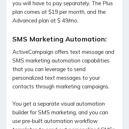
you will have to pay separately. The Plus
plan comes at $19 per month, and the
Advanced plan at $ 49/mo.
SMS Marketing Automation:
ActiveCampaign offers text message and
SMS marketing automation capabilities
that you can leverage to send
personalized text messages to your
contacts through marketing campaigns.
You get a separate visual automation
builder for SMS marketing, and you can
use pre-built automation workflow