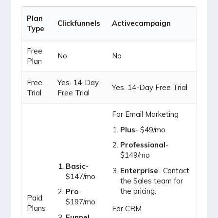
Plan
Clickfunnels
Activecampaign
Type
Free
No
No
Plan
Free
Yes. 14-Day
Yes. 14-Day Free Trial
Trial
Free Trial
For Email Marketing
Plus
- $49/mo
Professional
-
$149/mo
Basic
-
Enterprise
- Contact
$147/mo
the Sales team for
the pricing.
Pro
-
Paid
$197/mo
Plans
For CRM
Funnel