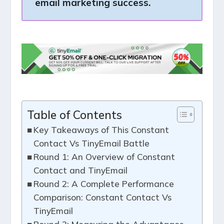
email marketing success.
Table of Contents
Key Takeaways of This Constant
Contact Vs TinyEmail Battle
Round 1: An Overview of Constant
Contact and TinyEmail
Round 2: A Complete Performance
Comparison: Constant Contact Vs
TinyEmail