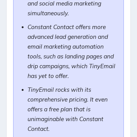
and social media marketing
simultaneously.
Constant Contact offers more
advanced lead generation and
email marketing automation
tools, such as landing pages and
drip campaigns, which TinyEmail
has yet to offer.
TinyEmail rocks with its
comprehensive pricing. It even
offers a free plan that is
unimaginable with Constant
Contact.