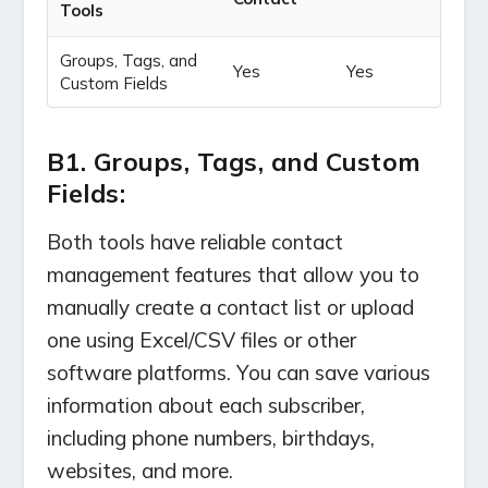
Tools
Groups, Tags, and
Yes
Yes
Custom Fields
B1. Groups, Tags, and Custom
Fields:
Both tools have reliable contact
management features that allow you to
manually create a contact list or upload
one using Excel/CSV files or other
software platforms.
You can save various
information about each subscriber,
including phone numbers, birthdays,
websites, and more.