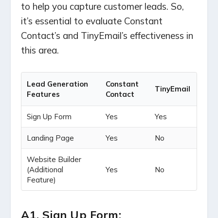
to help you capture customer leads. So,
it’s essential to evaluate Constant
Contact’s and TinyEmail’s effectiveness in
this area.
Lead Generation
Constant
TinyEmail
Features
Contact
Sign Up Form
Yes
Yes
Landing Page
Yes
No
Website Builder
(Additional
Yes
No
Feature)
A1. Sign Up Form: