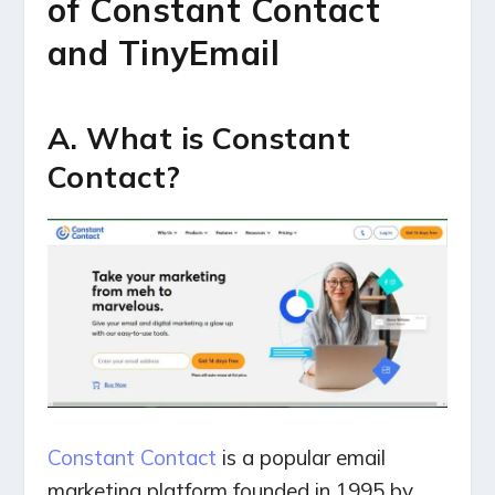
of Constant Contact
and TinyEmail
A. What is Constant
Contact?
Constant Contact
is a popular email
marketing platform founded in 1995 by