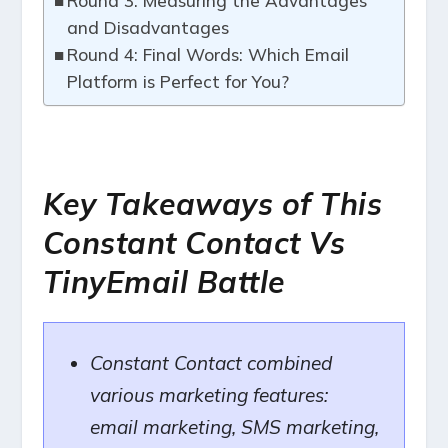
Round 3: Measuring the Advantages
and Disadvantages
Round 4: Final Words: Which Email
Platform is Perfect for You?
Key Takeaways of This
Constant Contact Vs
TinyEmail Battle
Constant Contact combined
various marketing features:
email marketing, SMS marketing,