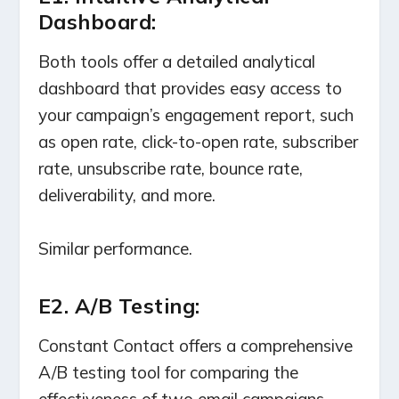
Dashboard:
Both tools offer a detailed analytical
dashboard that provides easy access to
your campaign’s engagement report, such
as open rate, click-to-open rate, subscriber
rate, unsubscribe rate, bounce rate,
deliverability, and more.
Similar performance.
E2. A/B Testing:
Constant Contact offers a comprehensive
A/B testing tool for comparing the