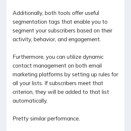
Additionally, both tools offer useful
segmentation tags that enable you to
segment your subscribers based on their
activity, behavior, and engagement.
Furthermore, you can utilize dynamic
contact management on both email
marketing platforms by setting up rules for
all your lists. If subscribers meet that
criterion, they will be added to that list
automatically.
Pretty similar performance.