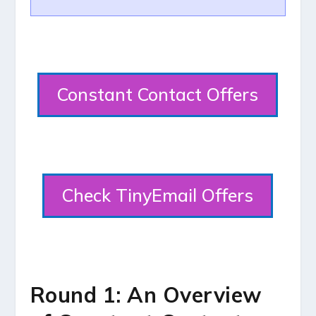
Constant Contact Offers
Check TinyEmail Offers
Round 1: An Overview