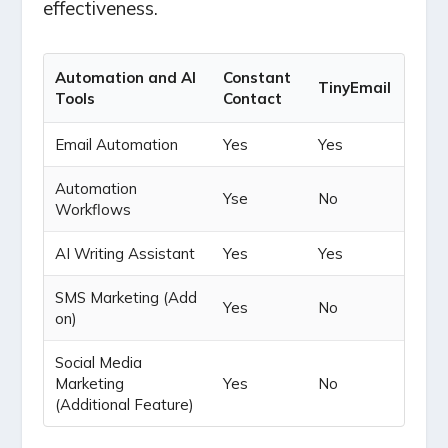
effectiveness.
Automation and AI
Constant
TinyEmail
Tools
Contact
Email Automation
Yes
Yes
Automation
Yse
No
Workflows
AI Writing Assistant
Yes
Yes
SMS Marketing (Add
Yes
No
on)
Social Media
Marketing
Yes
No
(Additional Feature)