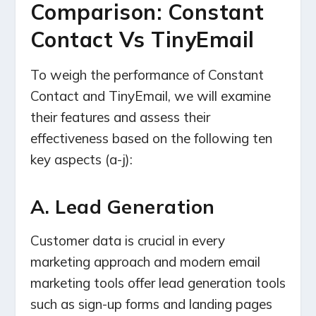
Comparison: Constant
Contact Vs TinyEmail
To weigh the performance of Constant
Contact and TinyEmail, we will examine
their features and assess their
effectiveness based on the following ten
key aspects (a-j):
A. Lead Generation
Customer data is crucial in every
marketing approach and modern email
marketing tools offer lead generation tools
such as sign-up forms and landing pages