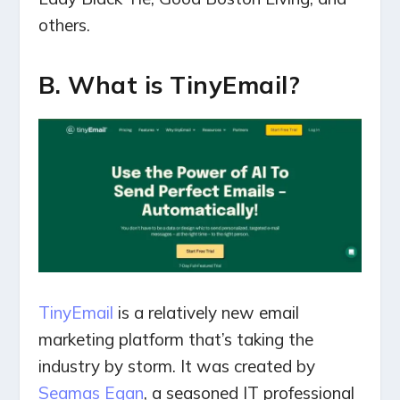
others.
B. What is TinyEmail?
TinyEmail
is a relatively new email
marketing platform that’s taking the
industry by storm. It was created by
Seamas Egan
, a seasoned IT professional