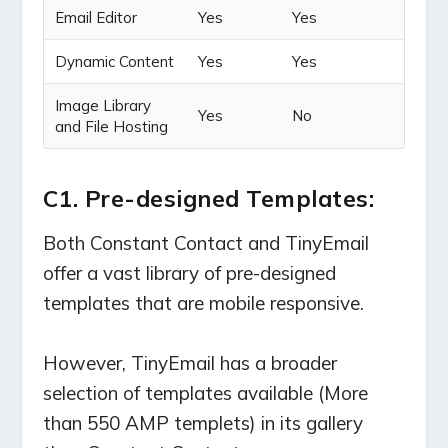
Email Editor
Yes
Yes
Dynamic Content
Yes
Yes
Image Library
Yes
No
and File Hosting
C1. Pre-designed Templates:
Both Constant Contact and TinyEmail
offer a vast library of pre-designed
templates that are mobile responsive.
However, TinyEmail has a broader
selection of templates available (More
than 550 AMP templets) in its gallery