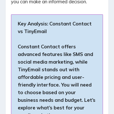
you can make an informed decision.
Key Analysis:
Constant Contact
vs TinyEmail
Constant Contact offers
advanced features like SMS and
social media marketing, while
TinyEmail stands out with
affordable pricing and user-
friendly interface. You will need
to choose based on your
business needs and budget. Let’s
explore what’s best for your