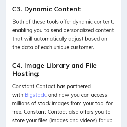
C3. Dynamic Content:
Both of these tools offer dynamic content,
enabling you to send personalized content
that will automatically adjust based on
the data of each unique customer.
C4. Image Library and File
Hosting:
Constant Contact has partnered
with
Bigstock
, and now you can access
millions of stock images from your tool for
free.
Constant Contact also offers you to
store your files (images and videos) for up