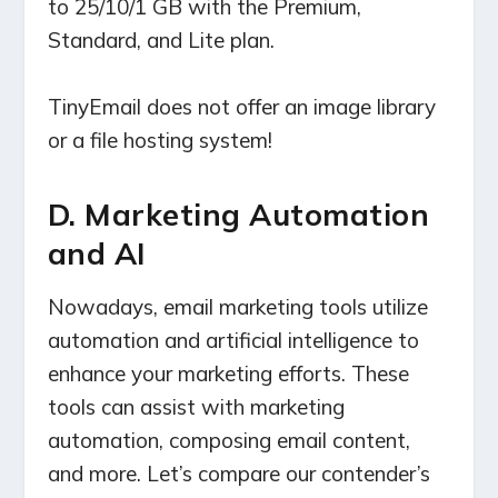
to 25/10/1 GB with the Premium,
Standard, and Lite plan.
TinyEmail does not offer an image library
or a file hosting system!
D. Marketing Automation
and AI
Nowadays, email marketing tools utilize
automation and artificial intelligence to
enhance your marketing efforts. These
tools can assist with marketing
automation, composing email content,
and more. Let’s compare our contender’s