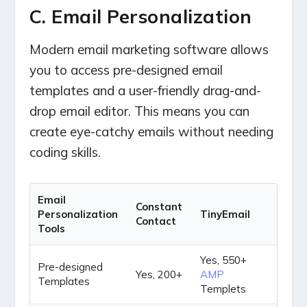
C. Email Personalization
Modern email marketing software allows
you to access pre-designed email
templates and a user-friendly drag-and-
drop email editor. This means you can
create eye-catchy emails without needing
coding skills.
Email
Constant
Personalization
TinyEmail
Contact
Tools
Yes, 550+
Pre-designed
Yes, 200+
AMP
Templates
Templets