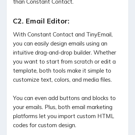
than Constant Contact.
C2. Email Editor:
With Constant Contact and TinyEmail,
you can easily design emails using an
intuitive drag-and-drop builder. Whether
you want to start from scratch or edit a
template, both tools make it simple to
customize text, colors, and media files.
You can even add buttons and blocks to
your emails. Plus, both email marketing
platforms let you import custom HTML
codes for custom design.