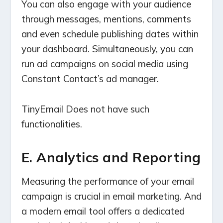
You can also engage with your audience
through messages, mentions, comments
and even schedule publishing dates within
your dashboard. Simultaneously, you can
run ad campaigns on social media using
Constant Contact’s ad manager.
TinyEmail Does not have such
functionalities.
E. Analytics and Reporting
Measuring the performance of your email
campaign is crucial in email marketing. And
a modern email tool offers a dedicated