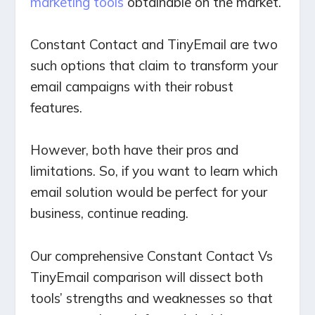
marketing tools
obtainable on the market.
Constant Contact and TinyEmail are two
such options that claim to transform your
email campaigns with their robust
features.
However, both have their pros and
limitations. So, if you want to learn which
email solution would be perfect for your
business, continue reading.
Our comprehensive Constant Contact Vs
TinyEmail comparison will dissect both
tools’ strengths and weaknesses so that