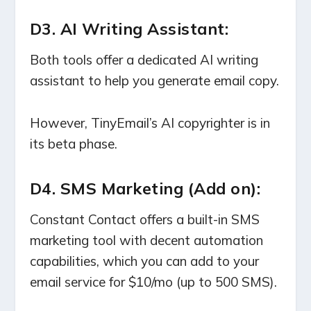
D3. AI Writing Assistant:
Both tools offer a dedicated AI writing
assistant to help you generate email copy.
However, TinyEmail’s AI copyrighter is in
its beta phase.
D4. SMS Marketing (Add on):
Constant Contact offers a built-in SMS
marketing tool with decent automation
capabilities, which you can add to your
email service for $10/mo (up to 500 SMS).