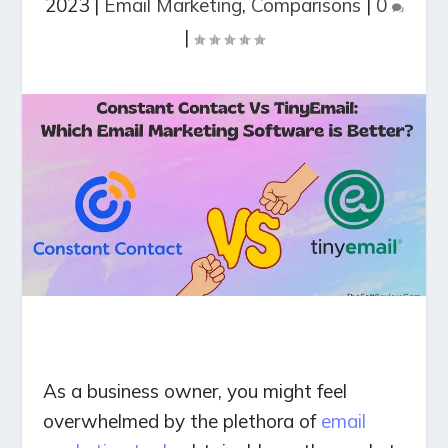
2023
|
Email Marketing
,
Comparisons
|
0
|
As a business owner, you might feel
overwhelmed by the plethora of
email