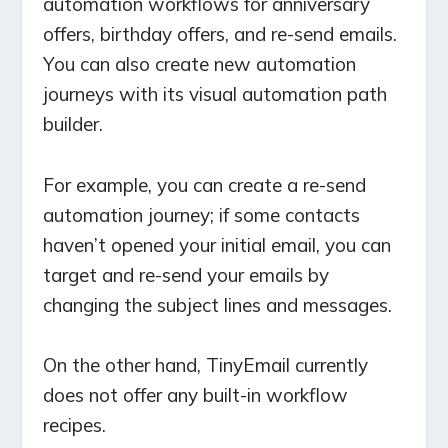
automation workflows for anniversary
offers, birthday offers, and re-send emails.
You can also create new automation
journeys with its visual automation path
builder.
For example, you can create a re-send
automation journey; if some contacts
haven’t opened your initial email, you can
target and re-send your emails by
changing the subject lines and messages.
On the other hand, TinyEmail currently
does not offer any built-in workflow
recipes.