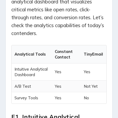
analytical dashboard that visualizes
critical metrics like open rates, click-
through rates, and conversion rates. Let’s
check the analytics capabilities of today’s
contenders.
Constant
Analytical Tools
TinyEmail
Contact
Intuitive Analytical
Yes
Yes
Dashboard
A/B Test
Yes
Not Yet
Survey Tools
Yes
No
E1. Intuitive Analytical