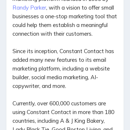
Randy Parker
, with a vision to offer small
businesses a one-stop marketing tool that
could help them establish a meaningful
connection with their customers.
Since its inception, Constant Contact has
added many new features to its email
marketing platform, including a website
builder, social media marketing, AI-
copywriter, and more.
Currently, over 600,000 customers are
using Constant Contact in more than 180
countries, including A & J King Bakery,
Lady Black Tie, Good Boston Living, and