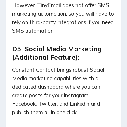
However, TinyEmail does not offer SMS
marketing automation, so you will have to
rely on third-party integrations if you need
SMS automation.
D5. Social Media Marketing
(Additional Feature):
Constant Contact brings robust Social
Media marketing capabilities with a
dedicated dashboard where you can
create posts for your Instagram,
Facebook, Twitter, and Linkedin and
publish them all in one click.