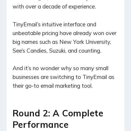
with over a decade of experience.
TinyEmail’s intuitive interface and
unbeatable pricing have already won over
big names such as New York University,
See’s Candies, Suzuki, and counting.
And it’s no wonder why so many small
businesses are switching to TinyEmail as
their go-to email marketing tool.
Round 2: A Complete
Performance