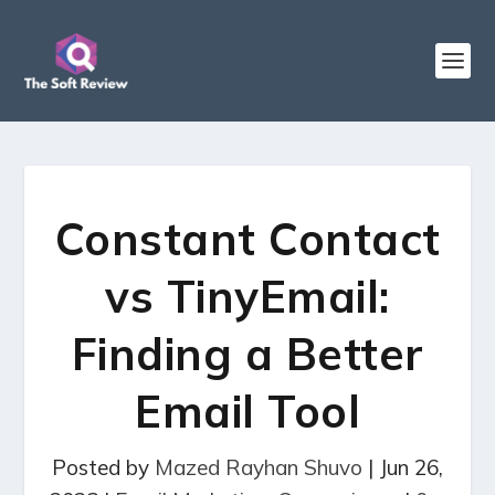
Constant Contact
vs TinyEmail:
Finding a Better
Email Tool
Posted by
Mazed Rayhan Shuvo
|
Jun 26,