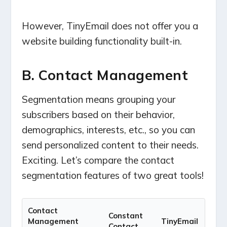
However, TinyEmail does not offer you a
website building functionality built-in.
B. Contact Management
Segmentation means grouping your
subscribers based on their behavior,
demographics, interests, etc., so you can
send personalized content to their needs.
Exciting. Let’s compare the contact
segmentation features of two great tools!
Contact
Constant
Management
TinyEmail
Contact