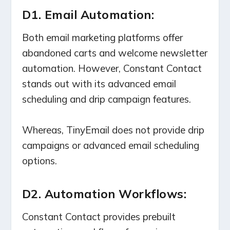
D1. Email Automation:
Both email marketing platforms offer
abandoned carts and welcome newsletter
automation. However, Constant Contact
stands out with its advanced email
scheduling and drip campaign features.
Whereas, TinyEmail does not provide drip
campaigns or advanced email scheduling
options.
D2. Automation Workflows:
Constant Contact provides prebuilt