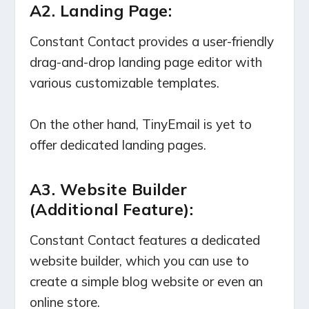
A2.
Landing Page
:
Constant Contact provides a user-friendly
drag-and-drop landing page editor with
various customizable templates.
On the other hand, TinyEmail is yet to
offer dedicated landing pages.
A3. Website Builder
(Additional Feature):
Constant Contact features a dedicated
website builder, which you can use to
create a simple blog website or even an
online store.