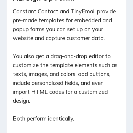
Constant Contact and TinyEmail provide
pre-made templates for embedded and
popup forms you can set up on your
website and capture customer data.
You also get a drag-and-drop editor to
customize the template elements such as
texts, images, and colors, add buttons,
include personalized fields, and even
import HTML codes for a customized
design.
Both perform identically.