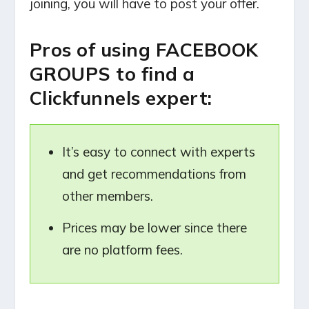
joining, you will have to post your offer.
Pros of using FACEBOOK
GROUPS to find a
Clickfunnels expert:
It’s easy to connect with experts
and get recommendations from
other members.
Prices may be lower since there
are no platform fees.