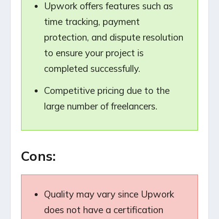
Upwork offers features such as
time tracking, payment
protection, and dispute resolution
to ensure your project is
completed successfully.
Competitive pricing due to the
large number of freelancers.
Cons:
Quality may vary since Upwork
does not have a certification