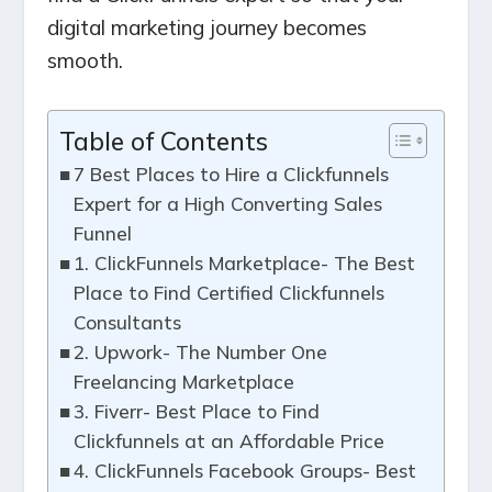
digital marketing journey becomes
smooth.
Table of Contents
7 Best Places to Hire a Clickfunnels
Expert for a High Converting Sales
Funnel
1. ClickFunnels Marketplace- The Best
Place to Find Certified Clickfunnels
Consultants
2. Upwork- The Number One
Freelancing Marketplace
3. Fiverr- Best Place to Find
Clickfunnels at an Affordable Price
4. ClickFunnels Facebook Groups- Best