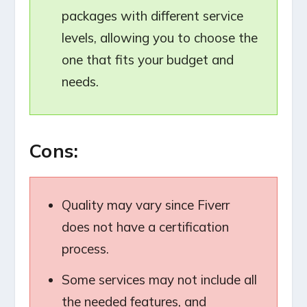
packages with different service
levels, allowing you to choose the
one that fits your budget and
needs.
Cons:
Quality may vary since Fiverr
does not have a certification
process.
Some services may not include all
the needed features, and