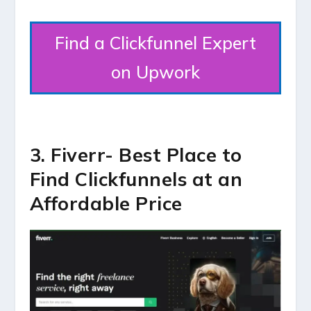
Find a Clickfunnel Expert
on Upwork
3. Fiverr- Best Place to
Find Clickfunnels at an
Affordable Price