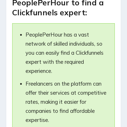
PeoplePerHour to find a
Clickfunnels expert:
PeoplePerHour has a vast
network of skilled individuals, so
you can easily find a Clickfunnels
expert with the required
experience.
Freelancers on the platform can
offer their services at competitive
rates, making it easier for
companies to find affordable
expertise.