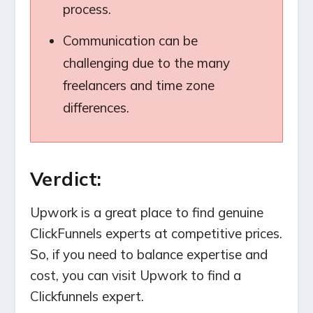
process.
Communication can be
challenging due to the many
freelancers and time zone
differences.
Verdict:
Upwork is a great place to find genuine
ClickFunnels experts at competitive prices.
So, if you need to balance expertise and
cost, you can visit Upwork to find a
Clickfunnels expert.