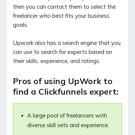
then you can contact them to select the
freelancer who best fits your business
goals.
Upwork also has a search engine that you
can use to search for experts based on
their skills, experience, and ratings.
Pros of using UpWork to
find a Clickfunnels expert:
A large pool of freelancers with
diverse skill sets and experience.