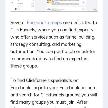
Several
Facebook groups
are dedicated to
ClickFunnels, where you can find experts
who offer services such as funnel building,
strategy consulting, and marketing
automation. You can post a job or ask for
recommendations to find an expert in
these groups.
To find Clickfunnels specialists on
Facebook, log into your Facebook account
and search for Clickfunnels groups; you will
find many groups you must join. After