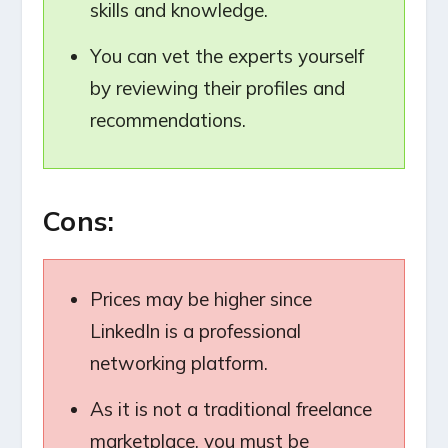
skills and knowledge.
You can vet the experts yourself
by reviewing their profiles and
recommendations.
Cons:
Prices may be higher since
LinkedIn is a professional
networking platform.
As it is not a traditional freelance
marketplace, you must be