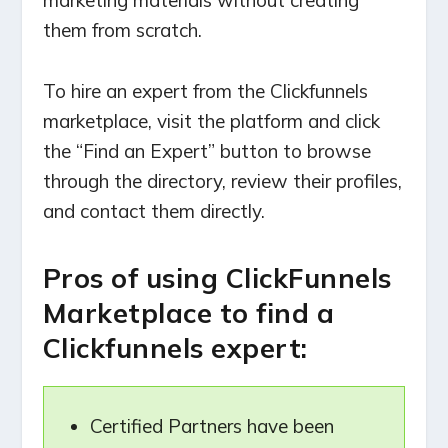
marketing materials without creating
them from scratch.
To hire an expert from the Clickfunnels
marketplace, visit the platform and click
the “Find an Expert” button to browse
through the directory, review their profiles,
and contact them directly.
Pros of using ClickFunnels
Marketplace to find a
Clickfunnels expert:
Certified Partners have been