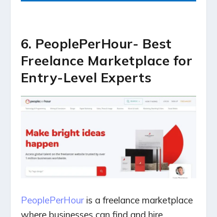
6. PeoplePerHour- Best
Freelance Marketplace for
Entry-Level Experts
PeoplePerHour
is a freelance marketplace
where businesses can find and hire