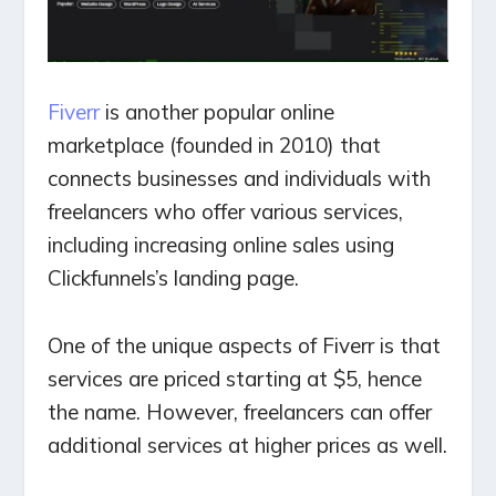
Fiverr
is another popular online
marketplace (founded in 2010) that
connects businesses and individuals with
freelancers who offer various services,
including increasing online sales using
Clickfunnels’s landing page.
One of the unique aspects of Fiverr is that
services are priced starting at $5, hence
the name. However, freelancers can offer
additional services at higher prices as well.