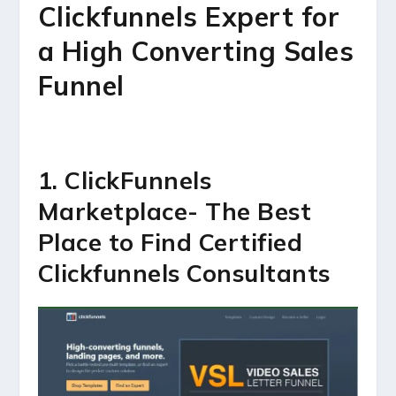
Clickfunnels Expert for
a High Converting Sales
Funnel
1. ClickFunnels
Marketplace- The Best
Place to Find Certified
Clickfunnels Consultants