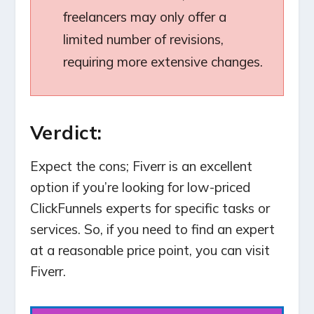
freelancers may only offer a
limited number of revisions,
requiring more extensive changes.
Verdict:
Expect the cons; Fiverr is an excellent
option if you’re looking for low-priced
ClickFunnels experts for specific tasks or
services. So, if you need to find an expert
at a reasonable price point, you can visit
Fiverr.