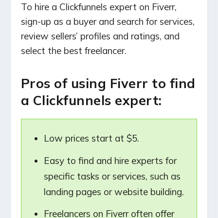
To hire a Clickfunnels expert on Fiverr,
sign-up as a buyer and search for services,
review sellers’ profiles and ratings, and
select the best freelancer.
Pros of using Fiverr to find
a Clickfunnels expert:
Low prices start at $5.
Easy to find and hire experts for
specific tasks or services, such as
landing pages or website building.
Freelancers on Fiverr often offer