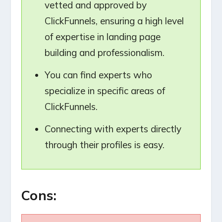
vetted and approved by
ClickFunnels, ensuring a high level
of expertise in landing page
building and professionalism.
You can find experts who
specialize in specific areas of
ClickFunnels.
Connecting with experts directly
through their profiles is easy.
Cons: