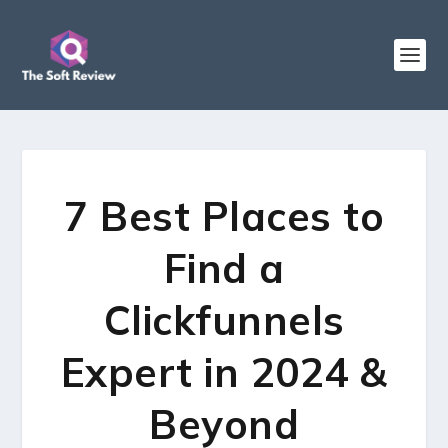
7 Best Places to
Find a
Clickfunnels
Expert in 2024 &
Beyond