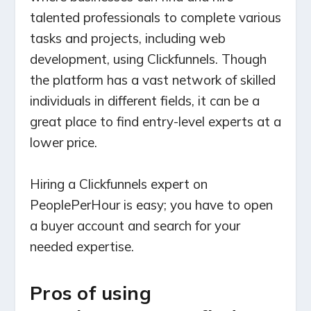
talented professionals to complete various
tasks and projects, including web
development, using Clickfunnels. Though
the platform has a vast network of skilled
individuals in different fields, it can be a
great place to find entry-level experts at a
lower price.
Hiring a Clickfunnels expert on
PeoplePerHour is easy; you have to open
a buyer account and search for your
needed expertise.
Pros of using