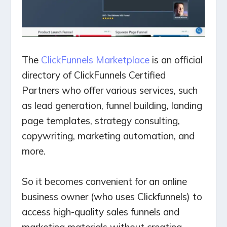
The
ClickFunnels Marketplace
is an official
directory of ClickFunnels Certified
Partners who offer various services, such
as lead generation, funnel building, landing
page templates, strategy consulting,
copywriting, marketing automation, and
more.
So it becomes convenient for an online
business owner (who uses Clickfunnels) to
access high-quality sales funnels and