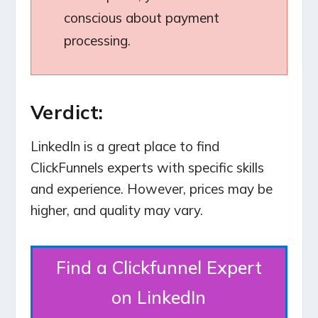
conscious about payment
processing.
Verdict:
LinkedIn is a great place to find
ClickFunnels experts with specific skills
and experience. However, prices may be
higher, and quality may vary.
Find a Clickfunnel Expert
on LinkedIn