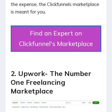
the expense, the Clickfunnels marketplace
is meant for you.
Find an Expert on
Clickfunnel's Marketplace
2. Upwork- The Number
One Freelancing
Marketplace