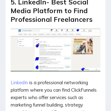
5. LinkedIn- Best Social
Media Platform to Find
Professional Freelancers
LinkedIn
is a professional networking
platform where you can find ClickFunnels
experts who offer services such as
marketing funnel building, strategy