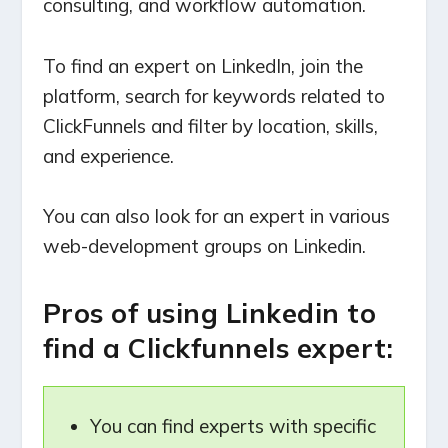
consulting, and workflow automation.
To find an expert on LinkedIn, join the
platform, search for keywords related to
ClickFunnels and filter by location, skills,
and experience.
You can also look for an expert in various
web-development groups on Linkedin.
Pros of using Linkedin to
find a Clickfunnels expert:
You can find experts with specific