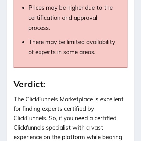
Prices may be higher due to the
certification and approval
process.
There may be limited availability
of experts in some areas.
Verdict:
The ClickFunnels Marketplace is excellent
for finding experts certified by
ClickFunnels. So, if you need a certified
Clickfunnels specialist with a vast
experience on the platform while bearing